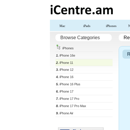
Mac
iPads
iPhones
N
Browse Categories
Reg
iPhones
R
1.
iPhone 16e
2.
iPhone 11
3.
iPhone 12
4.
iPhone 16
5.
iPhone 16 Plus
6.
iPhone 17
7.
iPhone 17 Pro
8.
iPhone 17 Pro Max
9.
iPhone Air