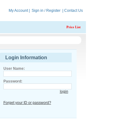
My Account
|
Sign in / Register
|
Contact Us
Price List
Login Information
User Name:
Password:
login
Forget your ID or password?