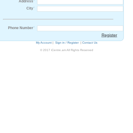
*
Address
*
City
*
Phone Number
Register
My Account
|
Sign in / Register
|
Contact Us
© 2017 iCentre.am All Rights Reserved