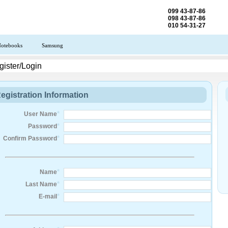
099 43-87-86
098 43-87-86
010 54-31-27
otebooks
Samsung
ister/Login
egistration Information
*
User Name
*
Password
*
Confirm Password
*
Name
*
Last Name
*
E-mail